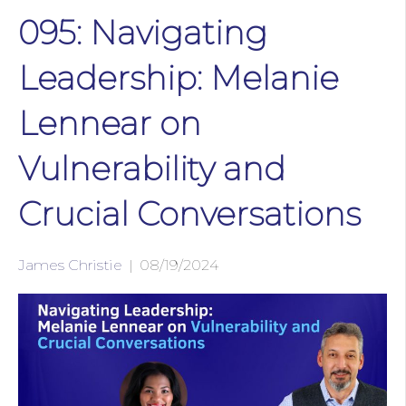
095: Navigating
Leadership: Melanie
Lennear on
Vulnerability and
Crucial Conversations
James Christie
|
08/19/2024