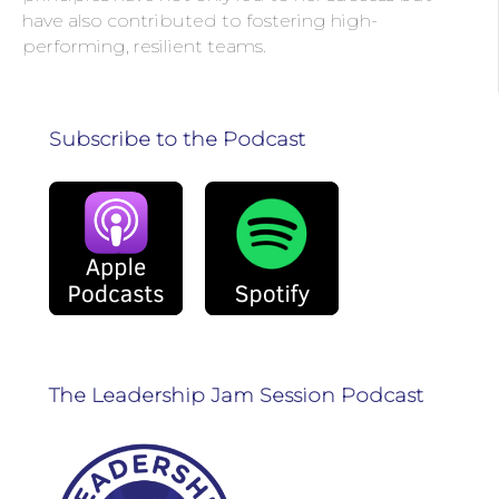
have also contributed to fostering high-
performing, resilient teams.
Subscribe to the Podcast
The Leadership Jam Session Podcast