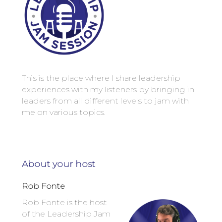
This is the place where I share leadership
experiences with my listeners by bringing in
leaders from all different levels to jam with
me on various topics.
About your host
Rob Fonte
Rob Fonte is the host
of the Leadership Jam