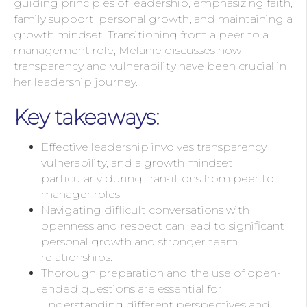
guiding principles of leadership, emphasizing faith,
family support, personal growth, and maintaining a
growth mindset. Transitioning from a peer to a
management role, Melanie discusses how
transparency and vulnerability have been crucial in
her leadership journey.
Key takeaways:
Effective leadership involves transparency,
vulnerability, and a growth mindset,
particularly during transitions from peer to
manager roles.
Navigating difficult conversations with
openness and respect can lead to significant
personal growth and stronger team
relationships.
Thorough preparation and the use of open-
ended questions are essential for
understanding different perspectives and