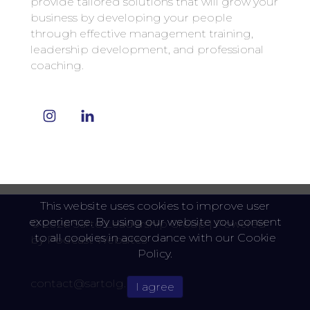
provide tailored solutions that will grow your
business by developing your people
through effective management training,
leadership development, and professional
coaching.
This website uses cookies to improve user
experience. By using our website you consent
© 2026 Sarto Leadership Group |
Powered
to all cookies in accordance with our Cookie
by
Podcast Websites
Policy.
contact@sartolg.com
I agree