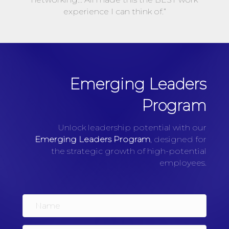
experience I can think of.”
Emerging Leaders
Program
Unlock leadership potential with our
Emerging Leaders Program
, designed for
the strategic growth of high-potential
employees.