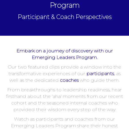
Program
Participant & Coach Perspectives
Embark on a journey of discovery with our
Emerging Leaders Program.
Our two featured clips provide a window into the
transformative experiences of our
participants
, as
well as the dedicated
coaches
who guide them.
From breakthroughs to leadership readiness, hear
firsthand about the 'aha' moments from our recent
cohort and the seasoned internal coaches who
provided their wisdom every step of the way.
Watch as participants and coaches from our
Emerging Leaders Program share their honest