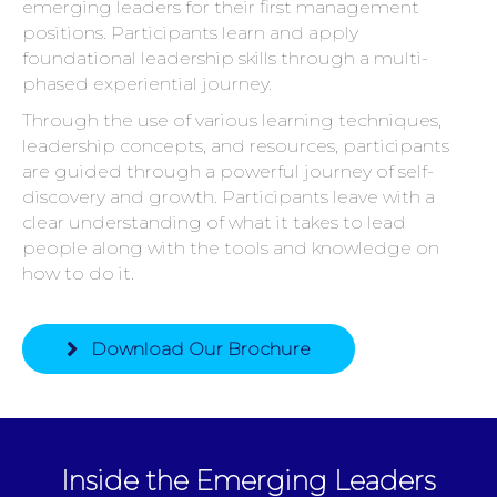
emerging leaders for their first management
positions. Participants learn and apply
foundational leadership skills through a multi-
phased experiential journey.
Through the use of various learning techniques,
leadership concepts, and resources, participants
are guided through a powerful journey of self-
discovery and growth. Participants leave with a
clear understanding of what it takes to lead
people along with the tools and knowledge on
how to do it.
Download Our Brochure
Inside the Emerging Leaders