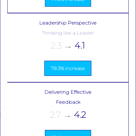
Leadership Perspective
Thinking like a Leader
2.3
→
4.1
78.3% increase
Delivering Effective
Feedback
2.7
→
4.2