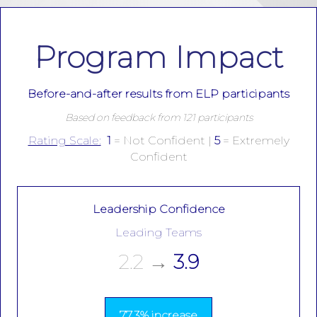
Program Impact
Before-and-after results from ELP participants
Based on feedback from 121 participants
Rating Scale:
1
= Not Confident |
5
= Extremely
Confident
Leadership Confidence
Leading Teams
2.2
→
3.9
77.3% increase