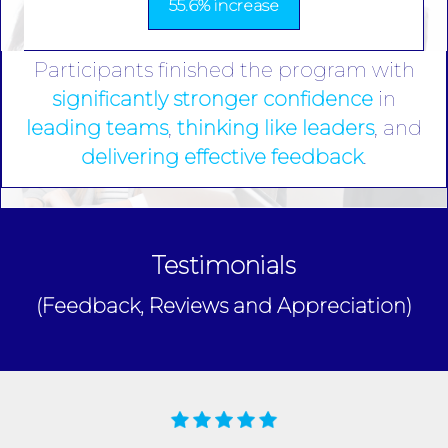
55.6% increase
Participants finished the program with
significantly stronger confidence
in
leading teams
,
thinking like leaders
, and
delivering effective feedback
.
Testimonials
(Feedback, Reviews and Appreciation)