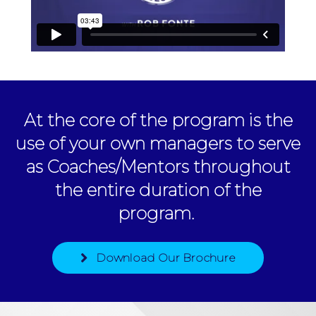
At the core of the program is the
use of your own managers to serve
as Coaches/Mentors throughout
the entire duration of the
program.
Download Our Brochure