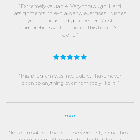
“Extremely valuable. Very thorough. Hard
assignments, role-plays and exercises. Pushes
you to focus and go deeper. Most
comprehensive training on this topic I've
done.”
“This program was invaluable. I have never
been to anything even remotely like it. “
“Indescribable... The learning/content, friendships,
networking... All made this the BEST work