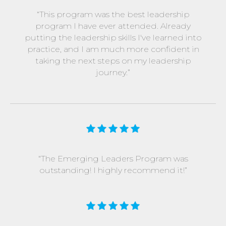
“This program was the best leadership
program I have ever attended. Already
putting the leadership skills I've learned into
practice, and I am much more confident in
taking the next steps on my leadership
journey.”
“The Emerging Leaders Program was
outstanding! I highly recommend it!”