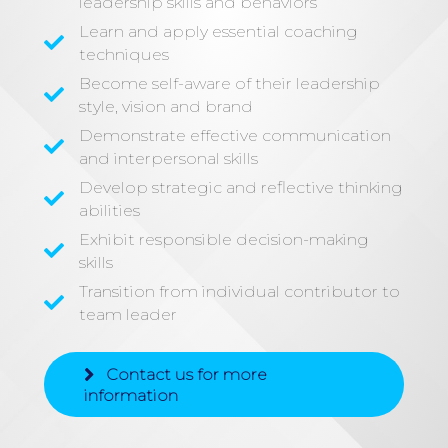
leadership skills and behaviors
Learn and apply essential coaching
techniques
Become self-aware of their leadership
style, vision and brand
Demonstrate effective communication
and interpersonal skills
Develop strategic and reflective thinking
abilities
Exhibit responsible decision-making
skills
Transition from individual contributor to
team leader
Contact us for more
information