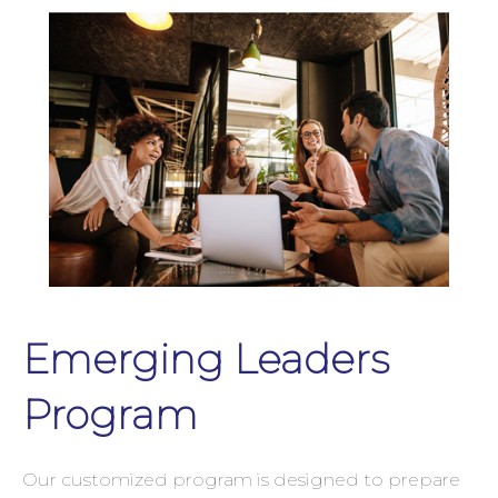
Emerging Leaders
Program
Our customized program is designed to prepare