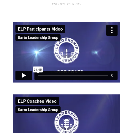
experiences.