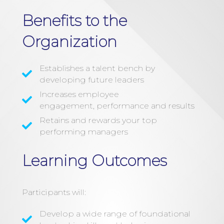
Benefits to the
Organization
Establishes a talent bench by
developing future leaders
Increases employee
engagement, performance and results
Retains and rewards your top
performing managers
Learning Outcomes
Participants will:
Develop a wide range of foundational