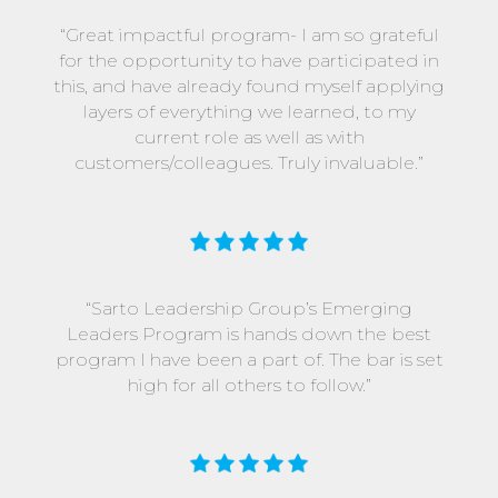
“Great impactful program- I am so grateful
for the opportunity to have participated in
this, and have already found myself applying
layers of everything we learned, to my
current role as well as with
customers/colleagues. Truly invaluable.”
“Sarto Leadership Group’s Emerging
Leaders Program is hands down the best
program I have been a part of. The bar is set
high for all others to follow.”