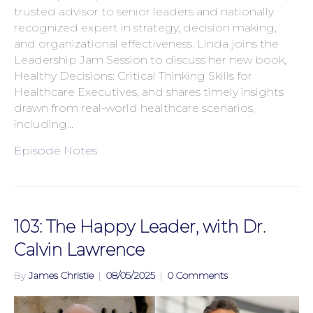
trusted advisor to senior leaders and nationally
recognized expert in strategy, decision making,
and organizational effectiveness. Linda joins the
Leadership Jam Session to discuss her new book,
Healthy Decisions: Critical Thinking Skills for
Healthcare Executives, and shares timely insights
drawn from real-world healthcare scenarios,
including…
Episode Notes
103: The Happy Leader, with Dr.
Calvin Lawrence
By
James Christie
|
08/05/2025
|
0 Comments