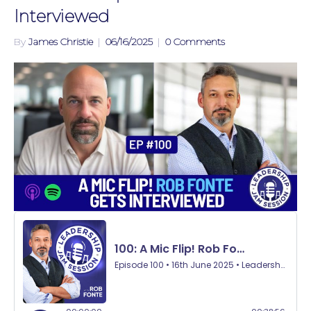
Interviewed
By
James Christie
|
06/16/2025
|
0 Comments