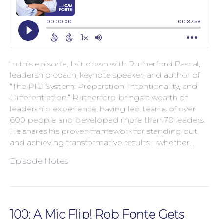
In this episode, I sit down with Rutherford Pascal,
leadership coach, keynote speaker, and author of
“The PID System: Preparation, Intentionality, and
Differentiation.” Rutherford brings a wealth of
leadership experience, having led teams of over
600 people and developed more than 70 leaders.
He shares his proven framework for standing out
and achieving transformative results—whether…
Episode Notes
100: A Mic Flip! Rob Fonte Gets