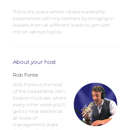
This is the place where I share leadership
experiences with my listeners by bringing in
leaders from all different levels to jam with
me on various topics.
About your host
Rob Fonte
Rob Fonte is the host
of the Leadership Jam
Session Podcast, where
every other week you’ll
get to hear leaders at
all levels of
management share