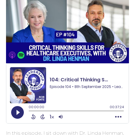
In this episode, I sit down with Dr. Linda Henman,