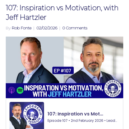
107: Inspiration vs Motivation, with
Jeff Hartzler
By
Rob Fonte
|
02/02/2026
|
0 Comments