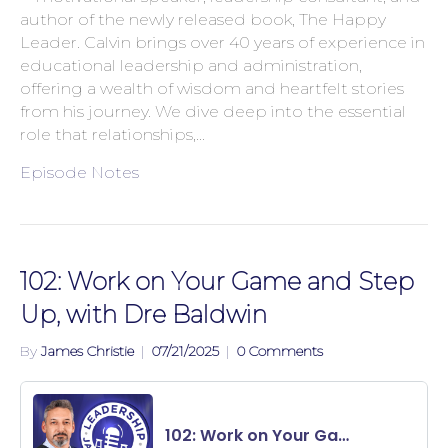
author of the newly released book, The Happy
Leader. Calvin brings over 40 years of experience in
educational leadership and administration,
offering a wealth of wisdom and heartfelt stories
from his journey. We dive deep into the essential
role that relationships,…
Episode Notes
102: Work on Your Game and Step
Up, with Dre Baldwin
By
James Christie
|
07/21/2025
|
0 Comments