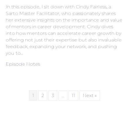
In this episode, I sit down with Cindy Fairless, a
Sarto Master Facilitator, who passionately shares
her extensive insights on the importance and value
of mentors in career development. Cindy dives
into how mentors can accelerate career growth by
offering not just their expertise but also invaluable
feedback, expanding your network, and pushing
you to…
Episode Notes
1
2
3
…
11
Next »