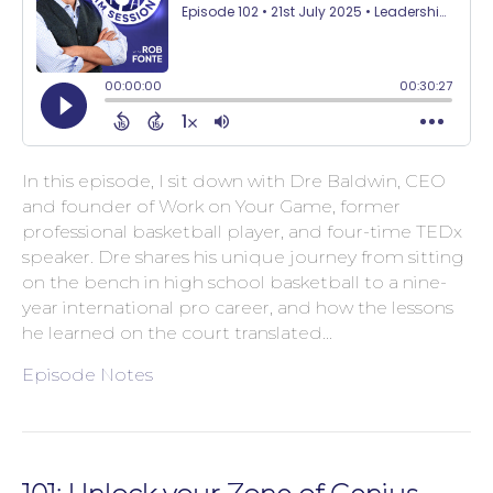
In this episode, I sit down with Dre Baldwin, CEO
and founder of Work on Your Game, former
professional basketball player, and four-time TEDx
speaker. Dre shares his unique journey from sitting
on the bench in high school basketball to a nine-
year international pro career, and how the lessons
he learned on the court translated…
Episode Notes