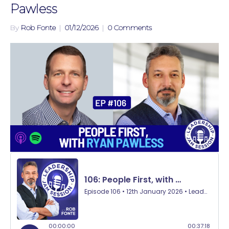
Pawless
By
Rob Fonte
|
01/12/2026
|
0 Comments