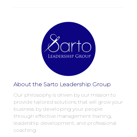
About the Sarto Leadership Group
Our philosophy is driven by our mission to
provide tailored solutions that will grow your
business by developing your people
through effective management training,
leadership development, and professional
coaching.