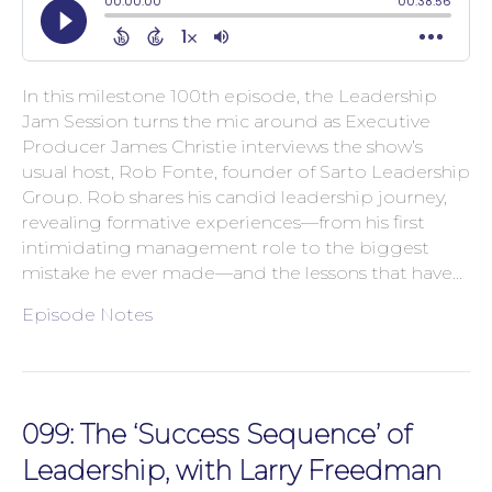
In this milestone 100th episode, the Leadership
Jam Session turns the mic around as Executive
Producer James Christie interviews the show’s
usual host, Rob Fonte, founder of Sarto Leadership
Group. Rob shares his candid leadership journey,
revealing formative experiences—from his first
intimidating management role to the biggest
mistake he ever made—and the lessons that have…
Episode Notes
099: The ‘Success Sequence’ of
Leadership, with Larry Freedman