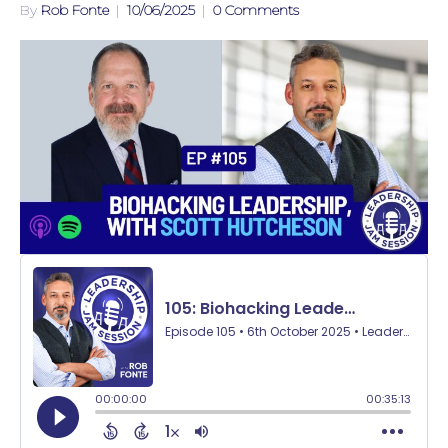
By
Rob Fonte
|
10/06/2025
|
0 Comments