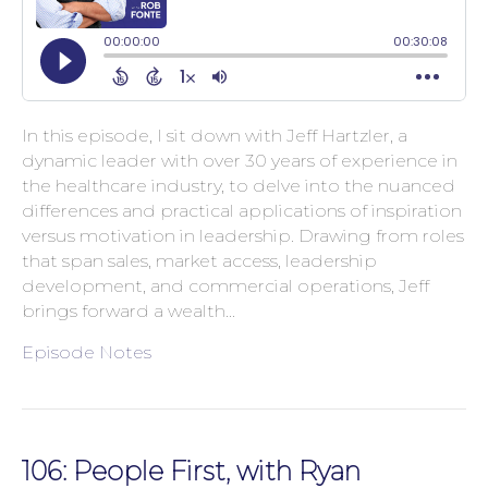
In this episode, I sit down with Jeff Hartzler, a
dynamic leader with over 30 years of experience in
the healthcare industry, to delve into the nuanced
differences and practical applications of inspiration
versus motivation in leadership. Drawing from roles
that span sales, market access, leadership
development, and commercial operations, Jeff
brings forward a wealth…
Episode Notes
106: People First, with Ryan