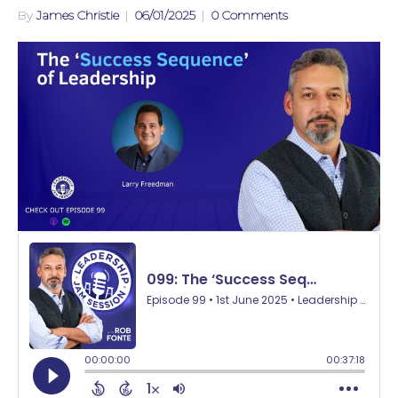
By
James Christie
|
06/01/2025
|
0 Comments