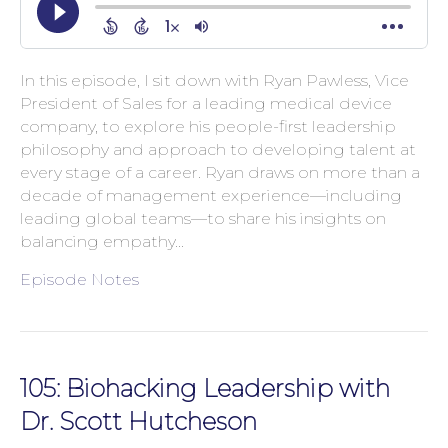
In this episode, I sit down with Ryan Pawless, Vice
President of Sales for a leading medical device
company, to explore his people-first leadership
philosophy and approach to developing talent at
every stage of a career. Ryan draws on more than a
decade of management experience—including
leading global teams—to share his insights on
balancing empathy…
Episode Notes
105: Biohacking Leadership with
Dr. Scott Hutcheson