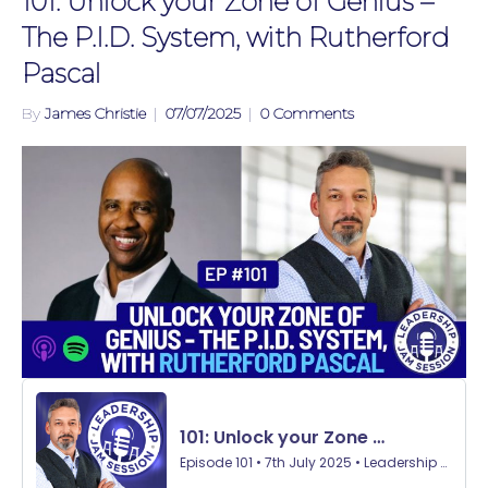
101: Unlock your Zone of Genius –
The P.I.D. System, with Rutherford
Pascal
By
James Christie
|
07/07/2025
|
0 Comments