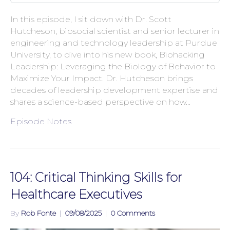
In this episode, I sit down with Dr. Scott
Hutcheson, biosocial scientist and senior lecturer in
engineering and technology leadership at Purdue
University, to dive into his new book, Biohacking
Leadership: Leveraging the Biology of Behavior to
Maximize Your Impact. Dr. Hutcheson brings
decades of leadership development expertise and
shares a science-based perspective on how…
Episode Notes
104: Critical Thinking Skills for
Healthcare Executives
By
Rob Fonte
|
09/08/2025
|
0 Comments