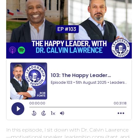
In this episode, I sit down with Dr. Calvin Lawrence
—motivational speaker, leadership consultant, and