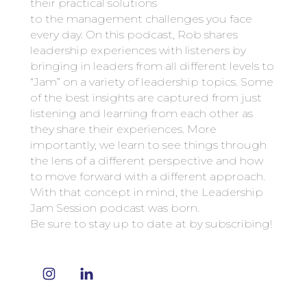
their practical solutions
to the management challenges you face
every day. On this podcast, Rob shares
leadership experiences with listeners by
bringing in leaders from all different levels to
“Jam” on a variety of leadership topics. Some
of the best insights are captured from just
listening and learning from each other as
they share their experiences. More
importantly, we learn to see things through
the lens of a different perspective and how
to move forward with a different approach.
With that concept in mind, the Leadership
Jam Session podcast was born.
Be sure to stay up to date at by subscribing!