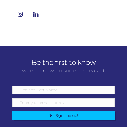
Be the first to know
when a new episode is released.
Sign me up!