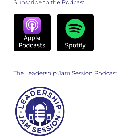
Subscribe to the Podcast
The Leadership Jam Session Podcast