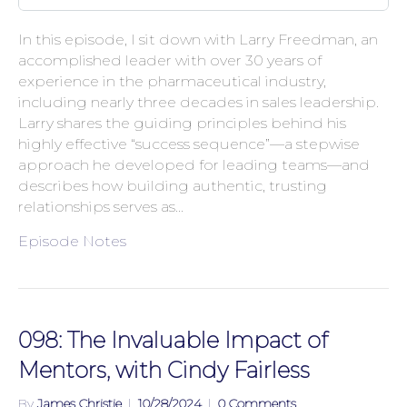
In this episode, I sit down with Larry Freedman, an
accomplished leader with over 30 years of
experience in the pharmaceutical industry,
including nearly three decades in sales leadership.
Larry shares the guiding principles behind his
highly effective “success sequence”—a stepwise
approach he developed for leading teams—and
describes how building authentic, trusting
relationships serves as…
Episode Notes
098: The Invaluable Impact of
Mentors, with Cindy Fairless
By
James Christie
|
10/28/2024
|
0 Comments