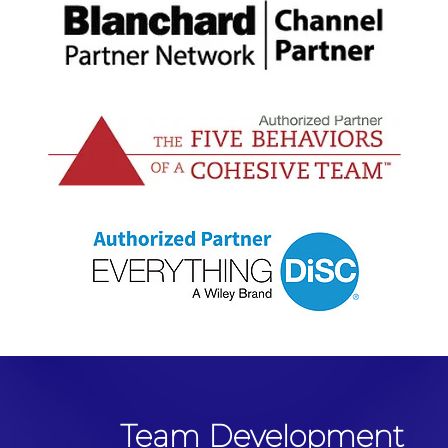
Team Development