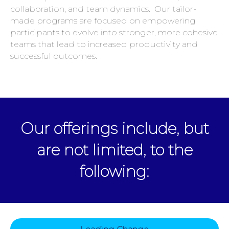
collaboration, and team dynamics. Our tailor-
made programs are focused on empowering
participants to evolve into stronger, more cohesive
teams that lead to increased productivity and
successful outcomes.
Our offerings include, but
are not limited, to the
following: