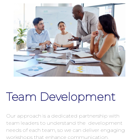
Team Development
Our approach is a dedicated partnership with
team leaders to understand the development
needs of each team, so we can deliver engaging
workshops that enhance communication,