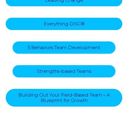
Leading Change
Everything DiSC®
5 Behaviors Team Development
Strengths-based Teams
Building Out Your Field-Based Team – A
Blueprint for Growth