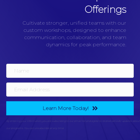
Offerings
Cultivate stronger, unified teams with our
custom workshops, designed to enhance
communication, collaboration, and team
dynamics for peak performance.
Learn More Today!
By entering your information, you are subscribing to our email list and agree to receive periodic updates about
our programs. You can unsubscribe at any time.