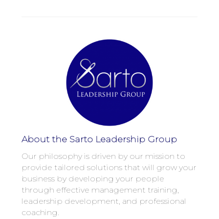
About the Sarto Leadership Group
Our philosophy is driven by our mission to
provide tailored solutions that will grow your
business by developing your people
through effective management training,
leadership development, and professional
coaching.