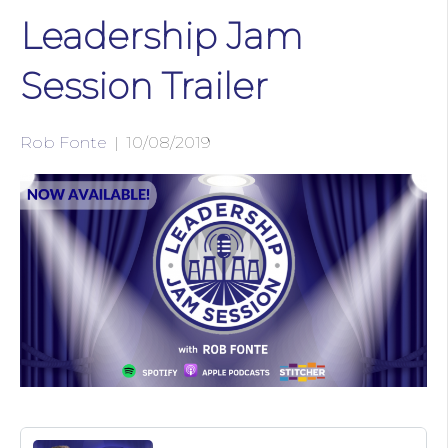
Leadership Jam
Session Trailer
Rob Fonte
|
10/08/2019