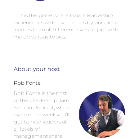
This is the place where I share leadership
experiences with my listeners by bringing in
leaders from all different levels to jam with
me on various topics.
About your host
Rob Fonte
Rob Fonte is the host
of the Leadership Jam
Session Podcast, where
every other week you’ll
get to hear leaders at
all levels of
management share