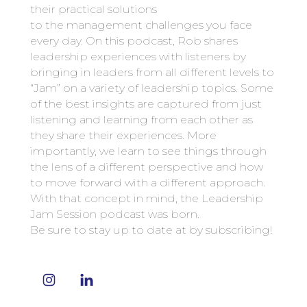
their practical solutions
to the management challenges you face
every day. On this podcast, Rob shares
leadership experiences with listeners by
bringing in leaders from all different levels to
“Jam” on a variety of leadership topics. Some
of the best insights are captured from just
listening and learning from each other as
they share their experiences. More
importantly, we learn to see things through
the lens of a different perspective and how
to move forward with a different approach.
With that concept in mind, the Leadership
Jam Session podcast was born.
Be sure to stay up to date at by subscribing!