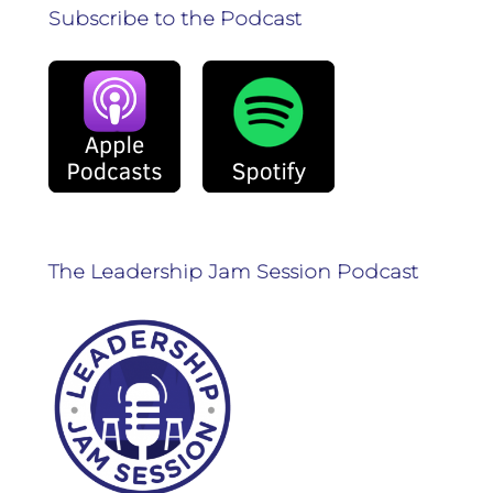
Subscribe to the Podcast
The Leadership Jam Session Podcast