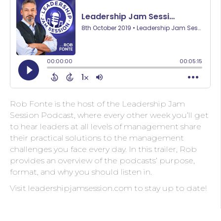
Rob Fonte is the host of the Leadership Jam
Session Podcast, where every other week you’ll get
to hear leaders at all levels of management share
their practical solutions to the management
challenges you face every day. In this trailer, Rob
provides an overview of the podcasts’ purpose,
format, and why you should listen in.
Visit leadershipjamsession.com to stay up to date!