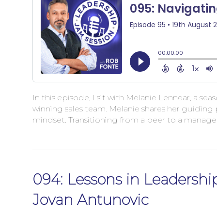
In this episode, I sit with Melanie Lennear, a s
winning sales team. Melanie shares her guiding 
mindset. Transitioning from a peer to a manage
094: Lessons in Leadership
Jovan Antunovic