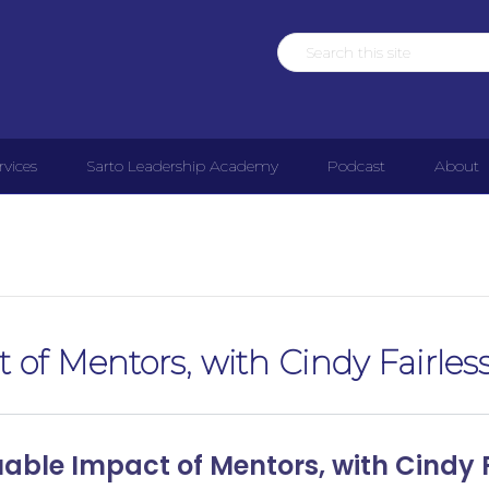
rvices
Sarto Leadership Academy
Podcast
About
 of Mentors, with Cindy Fairles