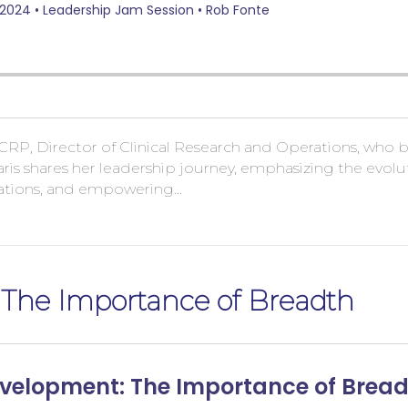
CRP, Director of Clinical Research and Operations, who bri
ris shares her leadership journey, emphasizing the evolut
ctations, and empowering…
 The Importance of Breadth