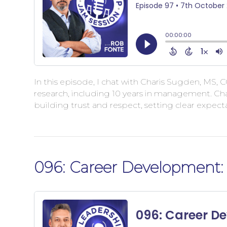
In this episode, I chat with Charis Sugden, MS, C
research, including 10 years in management. Cha
building trust and respect, setting clear expe
096: Career Development: