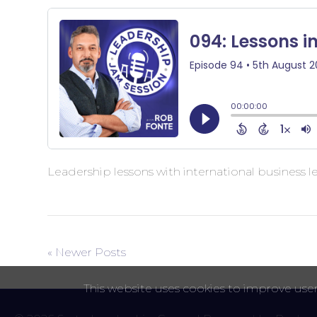
Leadership lessons with international business 
« Newer Posts
This website uses cookies to improve user