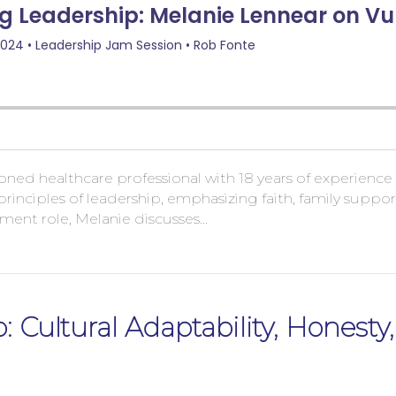
easoned healthcare professional with 18 years of experien
principles of leadership, emphasizing faith, family supp
ment role, Melanie discusses…
: Cultural Adaptability, Honesty