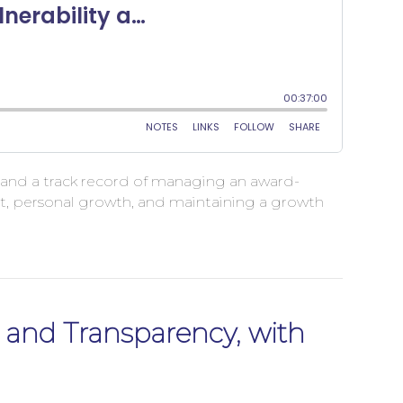
ce and a track record of managing an award-
ort, personal growth, and maintaining a growth
, and Transparency, with