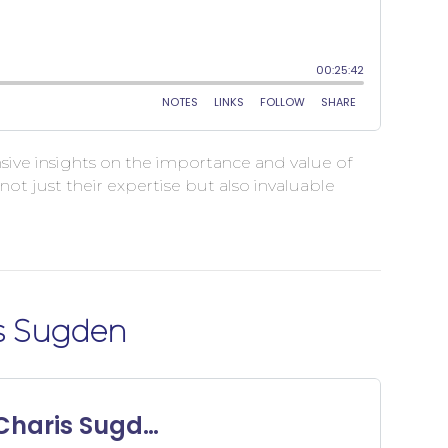
ensive insights on the importance and value of
t just their expertise but also invaluable
is Sugden