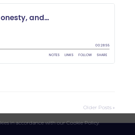
Older Posts »
kies in accordance with our Cookie Policy.