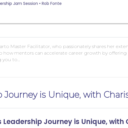
a Sarto Master Facilitator, who passionately shares her ext
 how mentors can accelerate career growth by offering no
g you to…
p Journey is Unique, with Char