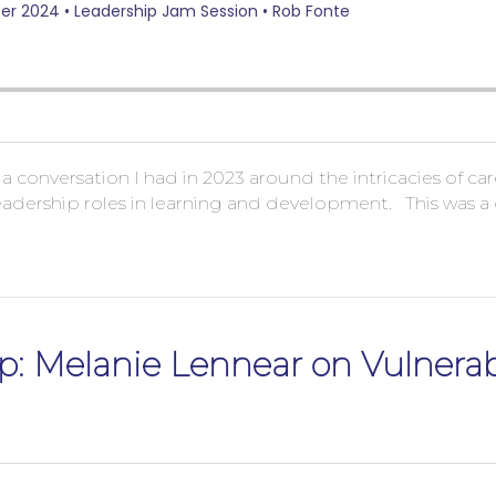
f a conversation I had in 2023 around the intricacies of 
adership roles in learning and development. This was a co
p: Melanie Lennear on Vulnerabi