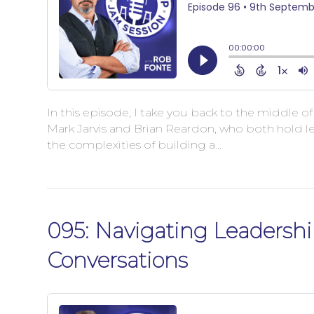
In this episode, I take you back to the middle o
Mark Jarvis and Brian Reardon, who both hold le
the complexities of building a…
095: Navigating Leadershi
Conversations