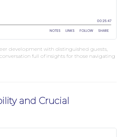
career development with distinguished guests,
nversation full of insights for those navigating
lity and Crucial