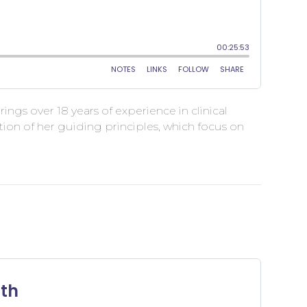
ngs over 18 years of experience in clinical
ion of her guiding principles, which focus on