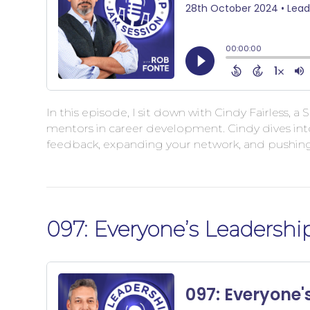
In this episode, I sit down with Cindy Fairless, 
mentors in career development. Cindy dives into
feedback, expanding your network, and pushin
097: Everyone’s Leadershi