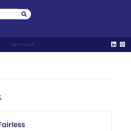
Get In Touch
s