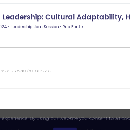
leader Jovan Antunovic
 experience. By using our website you consent to all coo