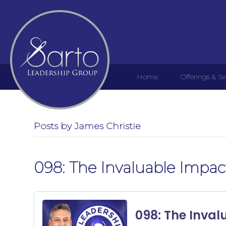
Home
Offerings & Se
Posts by James Christie
098: The Invaluable Impact